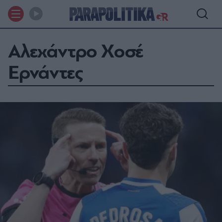
Αλεχάντρο Χοσέ
Ερνάντες