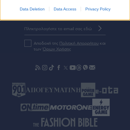
Data Deletion
Data Access
Privacy Policy
Eγγραφείτε στο Newsletter μας
Αποδοχή της
Πολιτική Απορρήτου
και
των
Όρων Χρήσης