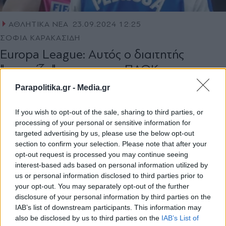
ΑΘΛΗΤΙΚΑ ΝΕΑ
23.09.2024 12:25
ΣΟΦΙΑ ΚΑΡΑΚΑΣΙΔΗ
Εuropa League: Αυτός ο διαιτητής
"σφυρίζει" το ματς του ΠΑΟΚ με την
Γαλατασαράι στην Κωνσταντινούπολη
Parapolitika.gr -
Media.gr
If you wish to opt-out of the sale, sharing to third parties, or
processing of your personal or sensitive information for
targeted advertising by us, please use the below opt-out
section to confirm your selection. Please note that after your
opt-out request is processed you may continue seeing
interest-based ads based on personal information utilized by
1
us or personal information disclosed to third parties prior to
your opt-out. You may separately opt-out of the further
disclosure of your personal information by third parties on the
IAB’s list of downstream participants. This information may
also be disclosed by us to third parties on the
IAB’s List of
Εγγραφή στο newsletter