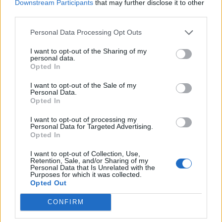
Downstream Participants
that may further disclose it to other
third parties.
Personal Data Processing Opt Outs
I want to opt-out of the Sharing of my
personal data.
*
Opted In
Αποδέχομαι τους
όρους χρήσης
και την πολιτική απορρήτου
I want to opt-out of the Sale of my
Personal Data.
Opted In
Εγγραφή
ΕΛΛΑΔΑ
ΠΟΛΙΤΙΚΗ
I want to opt-out of processing my
Personal Data for Targeted Advertising.
ΠΑΡΑΠΟΛΙΤΙΚΑ
THE TIMES
Opted In
X
ΟΙΚΟΝΟΜΙΑ
LIFESTYLE
I want to opt-out of Collection, Use,
Retention, Sale, and/or Sharing of my
Personal Data that Is Unrelated with the
ΔΙΕΘΝΗ
ΑΘΛΗΤΙΚΑ ΝΕΑ
Purposes for which it was collected.
Opted Out
MEDIA
VIRAL
CONFIRM
QUIZ