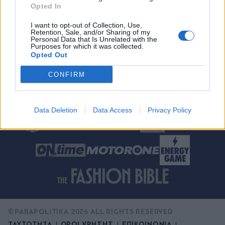
Opted In
X
I want to opt-out of Collection, Use,
Retention, Sale, and/or Sharing of my
Αποδοχή της
Πολιτική Απορρήτου
και
Personal Data that Is Unrelated with the
Purposes for which it was collected.
των
Όρων Χρήσης
Opted Out
CONFIRM
Data Deletion
Data Access
Privacy Policy
©PARAPOLITIKA 2026 ALL RIGHTS RESERVED
ΤΑΥΤΟΤΗΤΑ
ΟΡΟΙ ΧΡΗΣΗΣ
ΕΠΙΚΟΙΝΩΝΙΑ