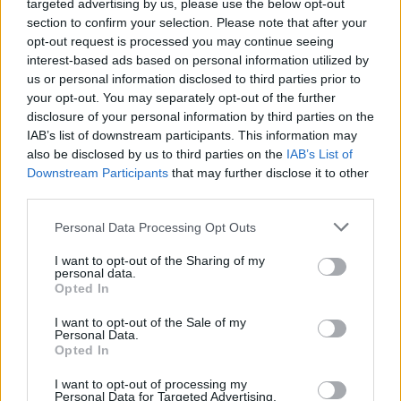
targeted advertising by us, please use the below opt-out
section to confirm your selection. Please note that after your
opt-out request is processed you may continue seeing
interest-based ads based on personal information utilized by
us or personal information disclosed to third parties prior to
your opt-out. You may separately opt-out of the further
disclosure of your personal information by third parties on the
ΕΛΛΑΔΑ
ΠΟΛΙΤΙΚΗ
IAB’s list of downstream participants. This information may
also be disclosed by us to third parties on the
IAB’s List of
Εγγραφή στο newsletter
ΠΑΡΑΠΟΛΙΤΙΚΑ
THE TIMES
Downstream Participants
that may further disclose it to other
third parties.
ΟΙΚΟΝΟΜΙΑ
LIFESTYLE
Personal Data Processing Opt Outs
ΔΙΕΘΝΗ
ΑΘΛΗΤΙΚΑ ΝΕΑ
I want to opt-out of the Sharing of my
personal data.
MEDIA
VIRAL
*
Opted In
Αποδέχομαι τους
όρους χρήσης
και την πολιτική απορρήτου
QUIZ
I want to opt-out of the Sale of my
Personal Data.
Opted In
Εγγραφή
Eγγραφείτε στο Newsletter μας
I want to opt-out of processing my
Personal Data for Targeted Advertising.