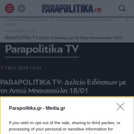
Παραπολιτικά | Ειδήσεις - Οι ειδήσεις από την Ελλάδα και τον
κόσμο
Parapolitika TV
PARAPOLITIKA TV: Δελτίο Ειδήσεων με τη Λητώ Μησιακούλη 18/01
Parapolitika TV
18.01.2019 19:43
PARAPOLITIKA TV: Δελτίο Ειδήσεων με
τη Λητώ Μησιακούλη 18/01
Parapolitika.gr -
Media.gr
Προσθέστε το Parapolitika.gr στην
If you wish to opt-out of the sale, sharing to third parties, or
Οι σημαντικότερες ειδήσεις μέχρι αυτή την ώρα από
processing of your personal or sensitive information for
το parapolitika.gr