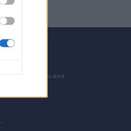
ΤΙΚΑ ΝΕΑ
MEDIA
VIRAL
QUIZ