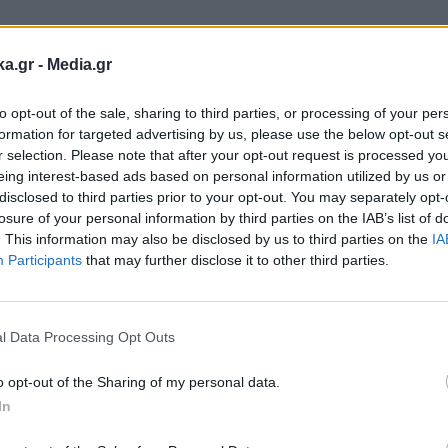
ka.gr -
Media.gr
to opt-out of the sale, sharing to third parties, or processing of your per
formation for targeted advertising by us, please use the below opt-out s
r selection. Please note that after your opt-out request is processed y
eing interest-based ads based on personal information utilized by us or
disclosed to third parties prior to your opt-out. You may separately opt-
losure of your personal information by third parties on the IAB’s list of
. This information may also be disclosed by us to third parties on the
IA
Participants
that may further disclose it to other third parties.
Εγγραφή στο
newsletter
l Data Processing Opt Outs
1
o opt-out of the Sharing of my personal data.
In