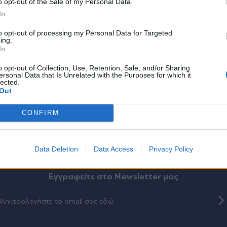
*
o opt-out of the Sale of my Personal Data.
Αποδέχομαι τους
όρους χρήσης
In
και την πολιτική απορρήτου
to opt-out of processing my Personal Data for Targeted
ing.
Εγγραφή
In
o opt-out of Collection, Use, Retention, Sale, and/or Sharing
ersonal Data that Is Unrelated with the Purposes for which it
lected.
X
Out
CONFIRM
ΛΙΤΙΚΑ
THE TIMES
ΟΙΚΟΝΟΜΙΑ
LIFESTYLE
ΔΙΕΘΝΗ
ΑΘΛΗ
Data Deletion
Data Access
Privacy Policy
Eγγραφείτε στο Newsletter μας