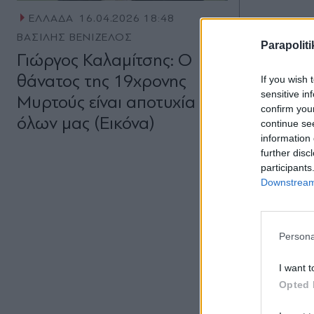
ΕΛΛΑΔΑ
16.04.2026 18:48
ΒΑΣΙΛΗΣ ΒΕΝΙΖΕΛΟΣ
Parapoliti
Γιώργος Καλαμίτσης: Ο
θάνατος της 19χρονης
If you wish 
sensitive in
Μυρτούς είναι αποτυχία
confirm you
όλων μας (Εικόνα)
continue se
information 
further disc
participants
Downstream 
Persona
I want t
Opted 