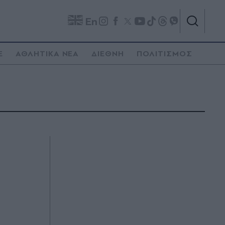
En
E
ΑΘΛΗΤΙΚΑ ΝΕΑ
ΔΙΕΘΝΗ
ΠΟΛΙΤΙΣΜΟΣ