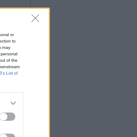
sonal or
ection to
ou may
 personal
out of the
 downstream
B’s List of