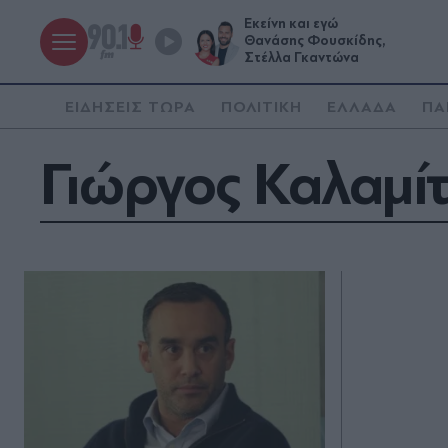
Εκείνη και εγώ
Θανάσης Φουσκίδης,
Στέλλα Γκαντώνα
ΕΙΔΗΣΕΙΣ ΤΩΡΑ
ΠΟΛΙΤΙΚΗ
ΕΛΛΑΔΑ
ΠΑ
Γιώργος Καλαμί