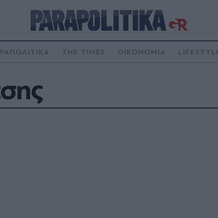
ΡΑΠΟΛΙΤΙΚΑ
THE TIMES
ΟΙΚΟΝΟΜΙΑ
LIFESTYL
τσης