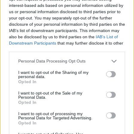
interest-based ads based on personal information utilized by
us or personal information disclosed to third parties prior to
your opt-out. You may separately opt-out of the further
disclosure of your personal information by third parties on the
IAB’s list of downstream participants. This information may
also be disclosed by us to third parties on the
IAB’s List of
Εγγραφή στο newsletter
Downstream Participants
that may further disclose it to other
third parties.
Personal Data Processing Opt Outs
I want to opt-out of the Sharing of my
personal data.
*
Opted In
Αποδέχομαι τους
όρους χρήσης
και την πολιτική απορρήτου
I want to opt-out of the Sale of my
ΟΙΚΟΝΟΜΙΑ
17.01.2020 07:15
Personal Data.
Opted In
PARAPOLITIKA NEWSROOM
Εγγραφή
Οι οχτώ επιχειρηματίες που φέρνουν «big
I want to opt-out of processing my
Personal Data for Targeted Advertising.
deals» στους τομείς της ενέργειας και του
Opted In
X
τουρισμού