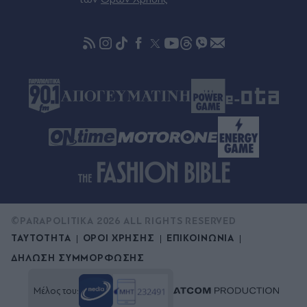
©PARAPOLITIKA 2026 ALL RIGHTS RESERVED
ΤΑΥΤΟΤΗΤΑ
ΟΡΟΙ ΧΡΗΣΗΣ
ΕΠΙΚΟΙΝΩΝΙΑ
ΔΗΛΩΣΗ ΣΥΜΜΟΡΦΩΣΗΣ
Μέλος του: