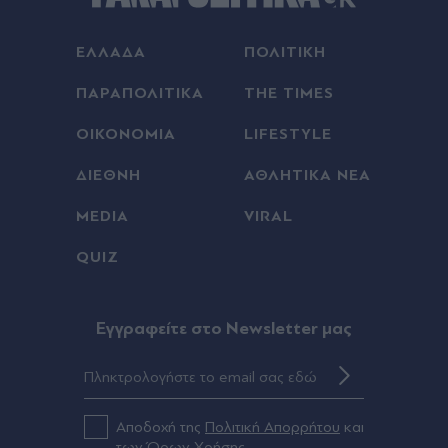
ΕΛΛΑΔΑ
ΠΟΛΙΤΙΚΗ
ΠΑΡΑΠΟΛΙΤΙΚΑ
THE TIMES
ΟΙΚΟΝΟΜΙΑ
LIFESTYLE
ΔΙΕΘΝΗ
ΑΘΛΗΤΙΚΑ ΝΕΑ
MEDIA
VIRAL
QUIZ
Eγγραφείτε στο Newsletter μας
Αποδοχή της
Πολιτική Απορρήτου
και
των
Όρων Χρήσης