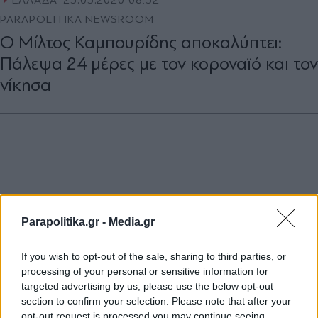
ΕΛΛΑΔΑ
25.03.2020 08:52
PARAPOLITIKA NEWSROOM
Ο Μίλτος Καμπουρίδης αποκαλύπτει:
Πάλεψα 24 μέρες με τον κοροναϊό και τον
νίκησα
Parapolitika.gr -
Media.gr
If you wish to opt-out of the sale, sharing to third parties, or
processing of your personal or sensitive information for
targeted advertising by us, please use the below opt-out
section to confirm your selection. Please note that after your
opt-out request is processed you may continue seeing