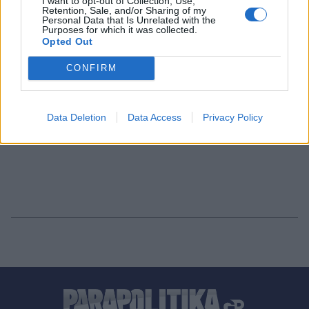
I want to opt-out of Collection, Use,
Retention, Sale, and/or Sharing of my
Personal Data that Is Unrelated with the
Purposes for which it was collected.
Opted Out
CONFIRM
Data Deletion
Data Access
Privacy Policy
1