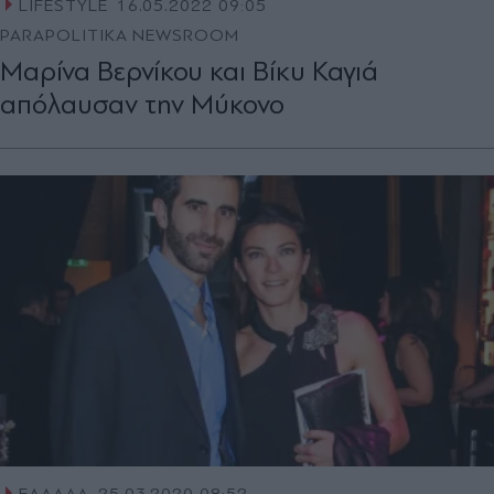
LIFESTYLE
16.05.2022 09:05
PARAPOLITIKA NEWSROOM
Μαρίνα Βερνίκου και Βίκυ Καγιά
απόλαυσαν την Μύκονο