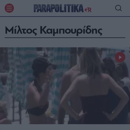
Μίλτος Καμπουρίδης