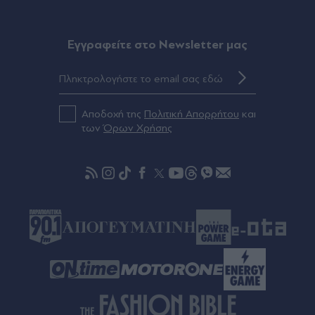
Eγγραφείτε στο Newsletter μας
Αποδοχή της
Πολιτική Απορρήτου
και
των
Όρων Χρήσης