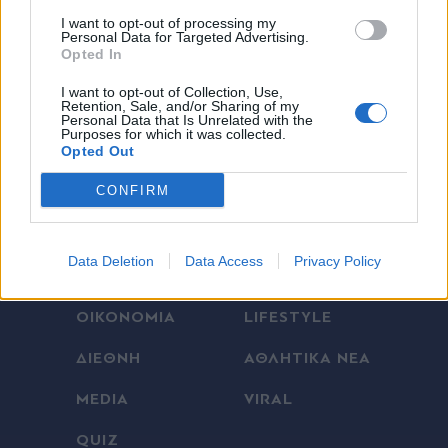
I want to opt-out of processing my
Personal Data for Targeted Advertising.
Opted In
X
I want to opt-out of Collection, Use,
Retention, Sale, and/or Sharing of my
Personal Data that Is Unrelated with the
Purposes for which it was collected.
Opted Out
CONFIRM
ΕΛΛΑΔΑ
ΠΟΛΙΤΙΚΗ
Data Deletion
Data Access
Privacy Policy
ΠΑΡΑΠΟΛΙΤΙΚΑ
THE TIMES
ΟΙΚΟΝΟΜΙΑ
LIFESTYLE
ΔΙΕΘΝΗ
ΑΘΛΗΤΙΚΑ ΝΕΑ
MEDIA
VIRAL
QUIZ