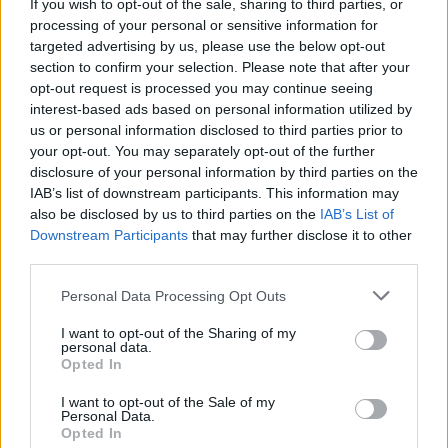
ΕΛΛΑΔΑ
30.03.2026 17:05
If you wish to opt-out of the sale, sharing to third parties, or
processing of your personal or sensitive information for
PARAPOLITIKA NEWSROOM
targeted advertising by us, please use the below opt-out
Η στιγμή της εκτόξευσης των 3 ελληνικών
section to confirm your selection. Please note that after your
νανοδορυφόρων από το Λος Άντζελες -
opt-out request is processed you may continue seeing
interest-based ads based on personal information utilized by
Παπαστεργίου: Χτίζουμε ένα ισχυρό
us or personal information disclosed to third parties prior to
διαστημικό οικοσύστημα (Εικόνες &
your opt-out. You may separately opt-out of the further
disclosure of your personal information by third parties on the
Βίντεο)
IAB’s list of downstream participants. This information may
also be disclosed by us to third parties on the
IAB’s List of
Εγγραφή στο newsletter
Downstream Participants
that may further disclose it to other
third parties.
Personal Data Processing Opt Outs
I want to opt-out of the Sharing of my
personal data.
1
*
Opted In
Αποδέχομαι τους
όρους χρήσης
και την πολιτική απορρήτου
I want to opt-out of the Sale of my
Personal Data.
Opted In
Εγγραφή