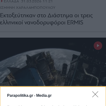
ΕΛΛΑΔΑ
31.03.2026 11:21
ΙΣΜΗΝΗ ΧΑΡΑΛΑΜΠΟΠΟΥΛΟΥ
Εκτοξεύτηκαν στο Διάστημα οι τρεις
ελληνικοί νανοδορυφόροι ERMIS
Parapolitika.gr -
Media.gr