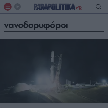
νανοδορυφόροι