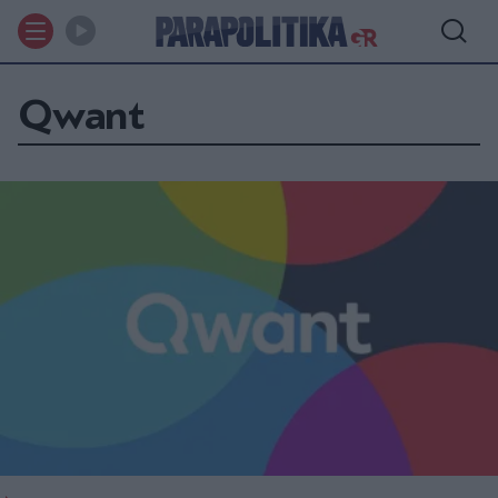
Qwant