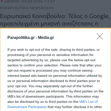
ΔΙΕΘΝΗ
03.06.2026 13:57
PARAPOLITIKA NEWSROOM
Ευρωπαϊκό Κοινοβούλιο: Τέλος η Google,
προεπιλεγμένη μηχανή αναζήτησης η
γαλλική Qwant
Parapolitika.gr -
Media.gr
If you wish to opt-out of the sale, sharing to third parties, or
processing of your personal or sensitive information for
targeted advertising by us, please use the below opt-out
section to confirm your selection. Please note that after your
opt-out request is processed you may continue seeing
1
interest-based ads based on personal information utilized by
us or personal information disclosed to third parties prior to
your opt-out. You may separately opt-out of the further
disclosure of your personal information by third parties on the
IAB’s list of downstream participants. This information may
also be disclosed by us to third parties on the
IAB’s List of
Εγγραφή στο newsletter
Downstream Participants
that may further disclose it to other