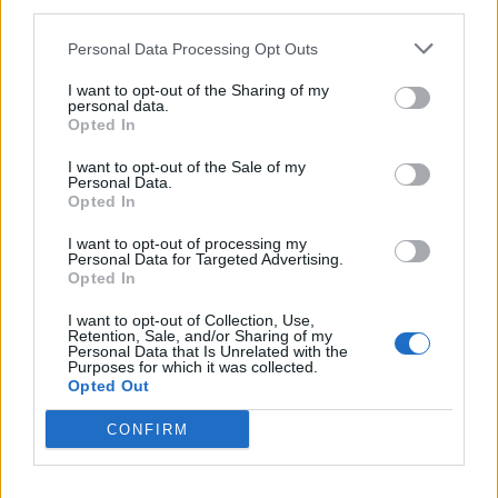
third parties.
Personal Data Processing Opt Outs
I want to opt-out of the Sharing of my
personal data.
*
Opted In
Αποδέχομαι τους
όρους χρήσης
και την πολιτική απορρήτου
I want to opt-out of the Sale of my
Personal Data.
ΕΛΛΑΔΑ
ΠΟΛΙΤΙΚΗ
Opted In
Εγγραφή
I want to opt-out of processing my
ΠΑΡΑΠΟΛΙΤΙΚΑ
THE TIMES
Personal Data for Targeted Advertising.
Opted In
ΟΙΚΟΝΟΜΙΑ
LIFESTYLE
X
I want to opt-out of Collection, Use,
ΔΙΕΘΝΗ
ΑΘΛΗΤΙΚΑ ΝΕΑ
Retention, Sale, and/or Sharing of my
Personal Data that Is Unrelated with the
Purposes for which it was collected.
MEDIA
VIRAL
Opted Out
QUIZ
CONFIRM