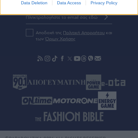
Eγγραφείτε στο Newsletter μας
Data Deletion
Data Access
Privacy Policy
Αποδοχή της
Πολιτική Απορρήτου
και
των
Όρων Χρήσης